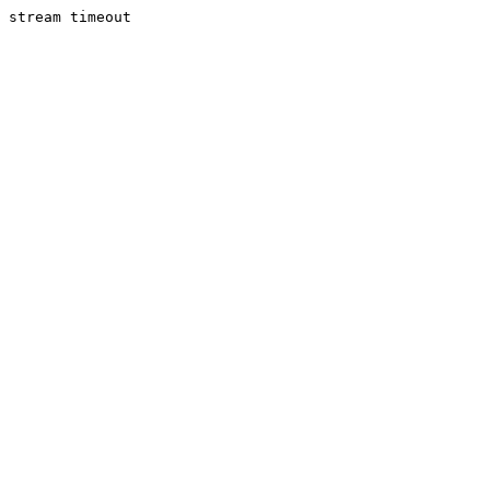
stream timeout