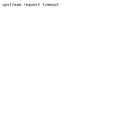
upstream request timeout