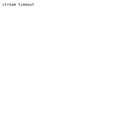
stream timeout