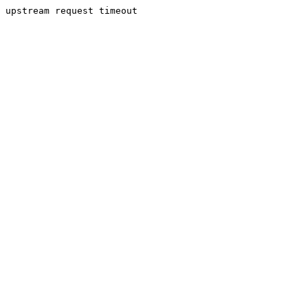
upstream request timeout