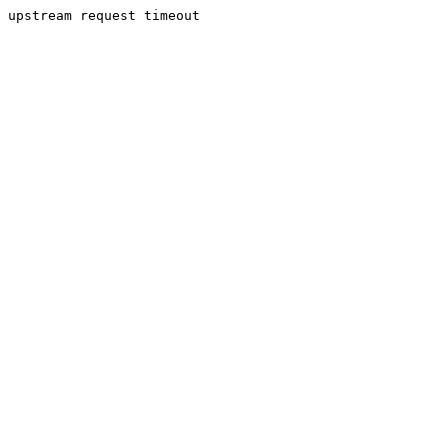
upstream request timeout