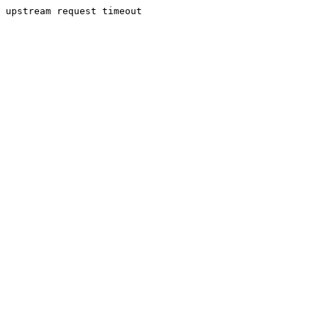
upstream request timeout