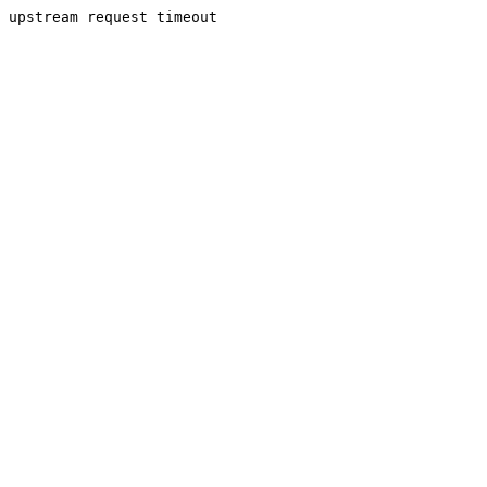
upstream request timeout