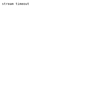
stream timeout