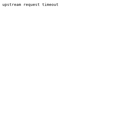
upstream request timeout